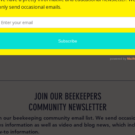
Bangladesh
for you as soon as you place an order, which 
o deliver it to you. Making products on 
 reduce overproduction, so thank you for 
ecisions!
JOIN OUR BEEKEEPERS
COMMUNITY NEWSLETTER
n our beekeeping community email list. We send occasio
es information as well as video and blog news, which inc
-to information.