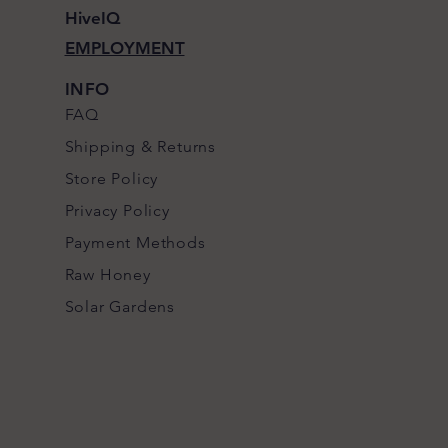
HiveIQ
EMPLOYMENT
INFO
FAQ
Shipping
& Returns
Store Policy
Privacy Policy
Payment Methods
Raw Honey
S
olar Gardens