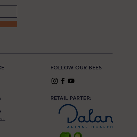
CE
FOLLOW OUR BEES
m
RETAIL PARTER:
A
ea