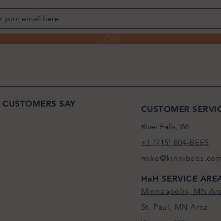
JOIN
 CUSTOMERS SAY
CUSTOMER SERVI
River Falls, WI
+1 (715) 804-BEES
mike@kinnibees.co
HaH SERVICE ARE
Minneapolis, MN Ar
St. Paul, MN Area