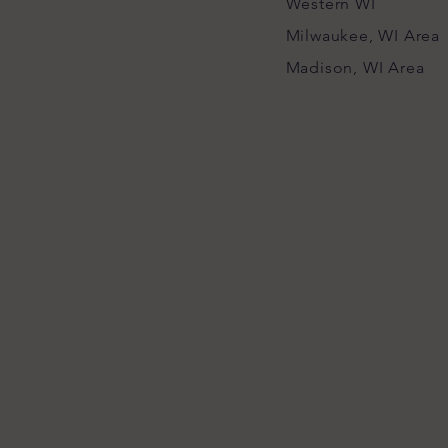
Western WI
Milwaukee, WI Area
Madison, WI Area