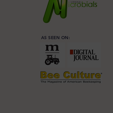
AS SEEN ON: