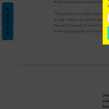
• Blank product sourced from 
This product is made especially 
REVIEWS
is why it takes us a bit longer t
demand instead of in bulk helps
making thoughtful purchasing d
Joi
sal
how