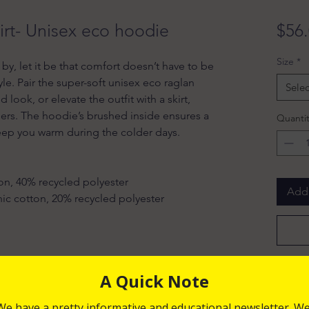
irt- Unisex eco hoodie
$56
Size
*
e by, let it be that comfort doesn’t have to be 
e. Pair the super-soft unisex eco raglan 
Selec
look, or elevate the outfit with a skirt, 
users. The hoodie’s brushed inside ensures a 
Quantit
eep you warm during the colder days.
on, 40% recycled polyester
Add 
anic cotton, 20% recycled polyester
s and stoppers