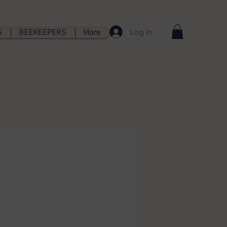
Log In
S
BEEKEEPERS
More