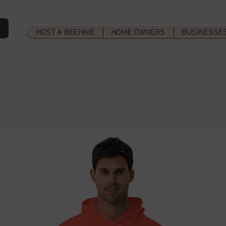
b
HOST A BEEHIVE
HOME OWNERS
BUSINESSE