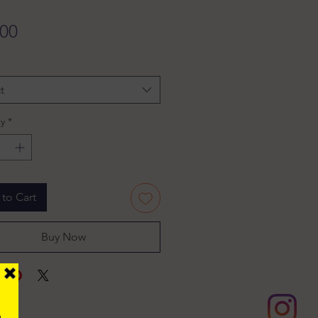
Price
.00
t
y
*
to Cart
Buy Now