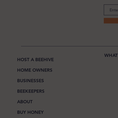
WHAT
HOST A BEEHIVE
HOME OWNERS
BUSINESSES
BEEKEEPERS
ABOUT
BUY HONEY