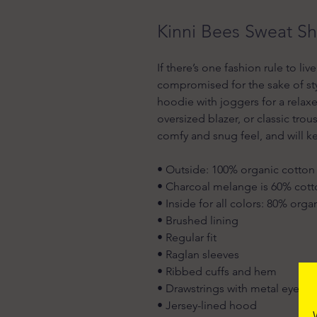
Kinni Bees Sweat Sh
If there’s one fashion rule to liv
compromised for the sake of styl
hoodie with joggers for a relaxed 
oversized blazer, or classic tro
comfy and snug feel, and will k
• Outside: 100% organic cotton
• Charcoal melange is 60% cott
• Inside for all colors: 80% org
• Brushed lining
• Regular fit
• Raglan sleeves
• Ribbed cuffs and hem
• Drawstrings with metal eyelet
• Jersey-lined hood