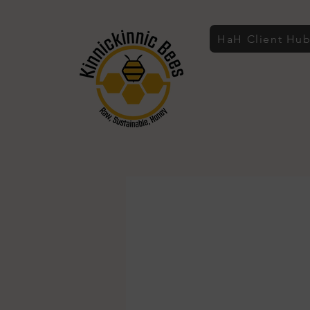
HaH Client Hu