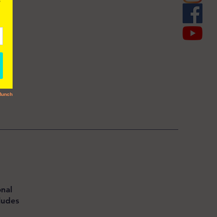
nal
ludes